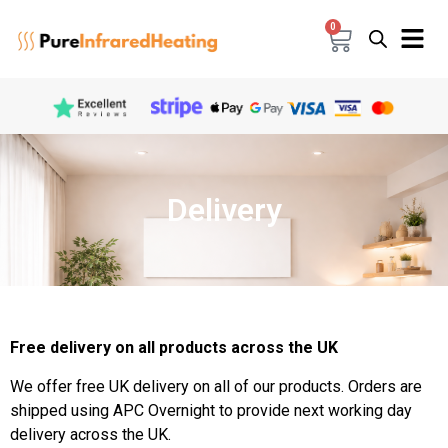
0
Delivery
Free delivery on all products across the UK
We offer free UK delivery on all of our products. Orders are
shipped using APC Overnight to provide next working day
delivery across the UK.