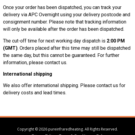
Once your order has been dispatched, you can track your
delivery via APC Overnight using your delivery postcode and
consignment number. Please note that tracking information
will only be available after the order has been dispatched.
The cut-off time for next working day dispatch is
2:00 PM
(GMT)
. Orders placed after this time may still be dispatched
the same day, but this cannot be guaranteed. For further
information, please contact us.
International shipping
We also offer international shipping. Please contact us for
delivery costs and lead times.
Copyright © 2026 pureinfraredheating. All Rights Reserved.